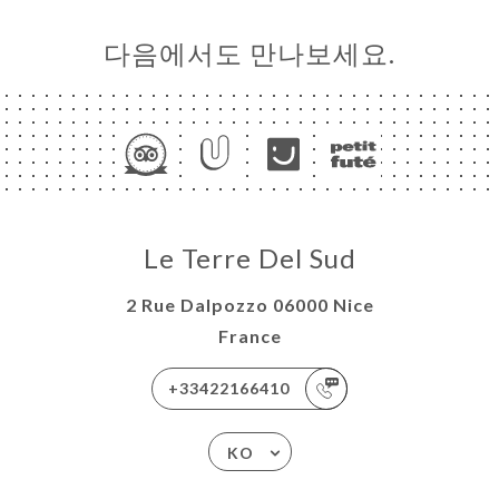
다음에서도 만나보세요.
Le Terre Del Sud
2 Rue Dalpozzo 06000 Nice
France
+33422166410
KO