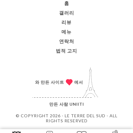
홈
갤러리
리뷰
메뉴
연락처
법적 고지
와 만든 사이트
에서
만든 사람
UNIITI
© COPYRIGHT 2026 - LE TERRE DEL SUD - ALL
RIGHTS RESERVED