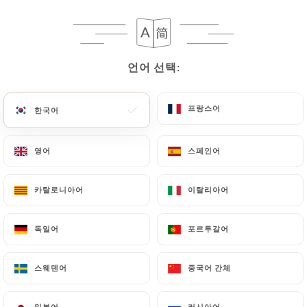
following address: privacy@urecommend.co In this
case, the User must indicate the Personal Data that
they would like
https://leterredelsud.fr
to
correct, update or delete, identifying themselves
언어 선택:
언어 선택:
precisely with a copy of an identity document
(identity card or passport). Requests for deletion
of Personal Data will be subject to the obligations
프랑스어
프랑스어
한국어
한국어
imposed on
https://leterredelsud.fr
by law,
particularly in terms of document retention or
영어
영어
스페인어
스페인어
archiving.
카탈로니아어
카탈로니아어
이탈리아어
이탈리아어
Finally, Users of
https://leterredelsud.fr
can file
a complaint with the supervisory authorities, and in
독일어
독일어
포르투갈어
포르투갈어
particular the CNIL
(
https://www.cnil.fr/fr/plaintes
).
스웨덴어
스웨덴어
중국어 간체
중국어 간체
7.4 Non-communication of personal data
https://leterredelsud.fr
refrains from
일본어
일본어
러시아어
러시아어