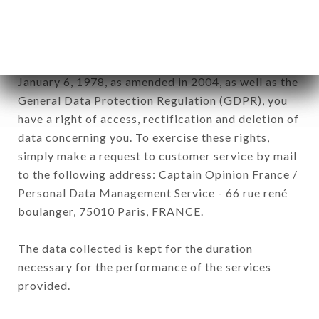
by all subsidiaries and sub-subsidiaries of the
company.
In accordance with the Data Protection Act of
January 6, 1978, as amended in 2004, as well as the
General Data Protection Regulation (GDPR), you
have a right of access, rectification and deletion of
data concerning you. To exercise these rights,
simply make a request to customer service by mail
to the following address: Captain Opinion France /
Personal Data Management Service - 66 rue rené
boulanger, 75010 Paris, FRANCE.
The data collected is kept for the duration
necessary for the performance of the services
provided.